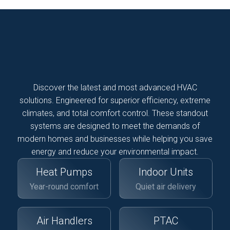
Discover the latest and most advanced HVAC
solutions. Engineered for superior efficiency, extreme
climates, and total comfort control. These standout
systems are designed to meet the demands of
modern homes and businesses while helping you save
energy and reduce your environmental impact.
Heat Pumps
Indoor Units
Year-round comfort
Quiet air delivery
Air Handlers
PTAC