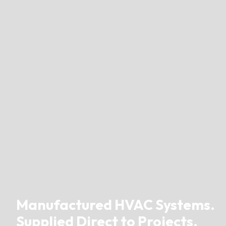
Manufactured HVAC Systems.
Supplied Direct to Projects.