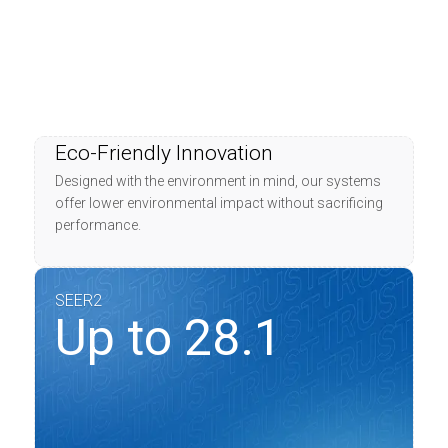
Eco-Friendly Innovation
Designed with the environment in mind, our systems
offer lower environmental impact without sacrificing
performance.
SEER2
Up to 28.1