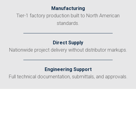
Manufacturing
Tier-1 factory production built to North American
standards.
Direct Supply
Nationwide project delivery without distributor markups.
Engineering Support
Full technical documentation, submittals, and approvals.