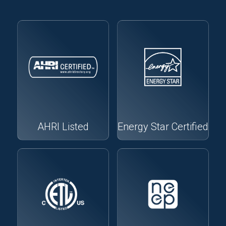
AHRI Listed
Energy Star Certified