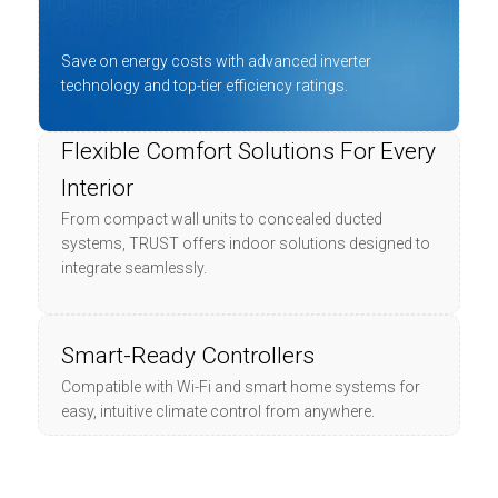
Save on energy costs with advanced inverter
technology and top-tier efficiency ratings.
Flexible Comfort Solutions For Every
Interior
From compact wall units to concealed ducted
systems, TRUST offers indoor solutions designed to
integrate seamlessly.
Smart-Ready Controllers
Compatible with Wi-Fi and smart home systems for
easy, intuitive climate control from anywhere.