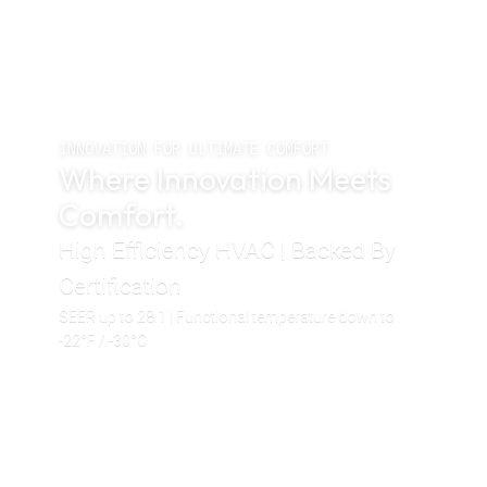
INNOVATION FOR ULTIMATE COMFORT
Where Innovation Meets
Comfort.
High Efficiency HVAC | Backed By
Certification
SEER up to 28.1 | Functional temperature down to
-22°F / -30°C