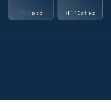
ETL Listed
NEEP Certified