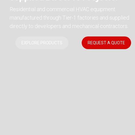
Residential and commercial HVAC equipment
manufactured through Tier-1 factories and supplied
directly to developers and mechanical contractors.
EXPLORE PRODUCTS
REQUEST A QUOTE