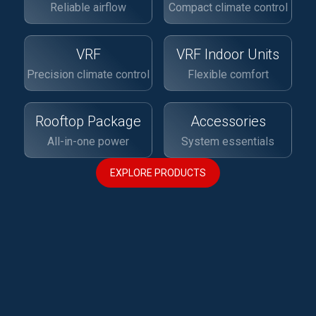
Reliable airflow
Compact climate control
VRF
VRF Indoor Units
Precision climate control
Flexible comfort
Rooftop Package
Accessories
All-in-one power
System essentials
EXPLORE PRODUCTS