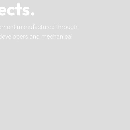
ects.
pment manufactured through
o developers and mechanical