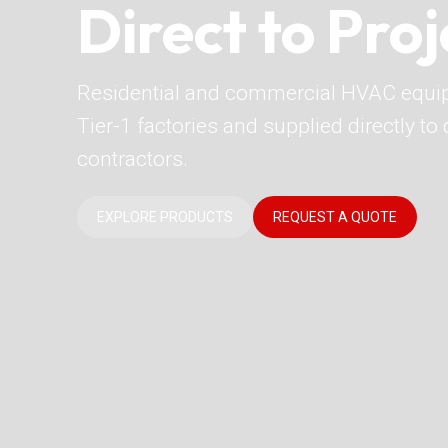
Direct to Proj
Residential and commercial HVAC equi
Tier-1 factories and supplied directly t
contractors.
EXPLORE PRODUCTS
REQUEST A QUOTE