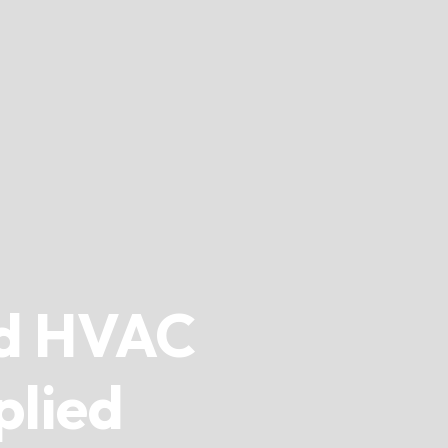
d HVAC
plied