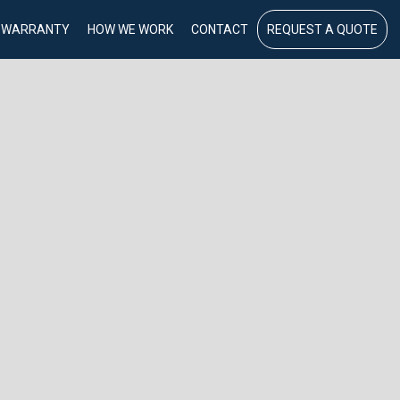
WARRANTY
HOW WE WORK
CONTACT
REQUEST A QUOTE