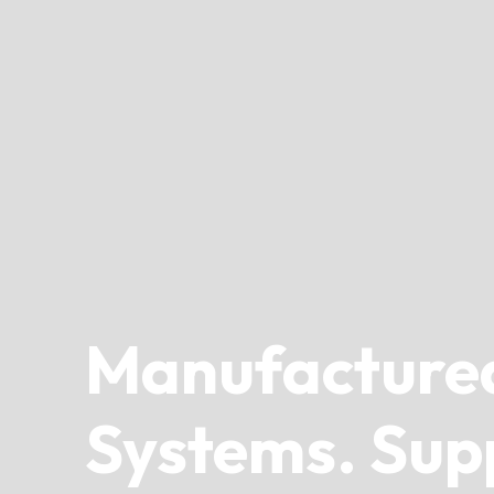
Manufacture
Systems. Sup