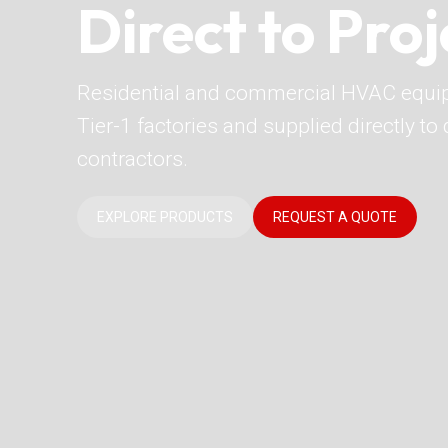
Direct to Proj
Residential and commercial HVAC equi
Tier-1 factories and supplied directly t
contractors.
EXPLORE PRODUCTS
REQUEST A QUOTE