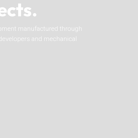
ects.
pment manufactured through
o developers and mechanical