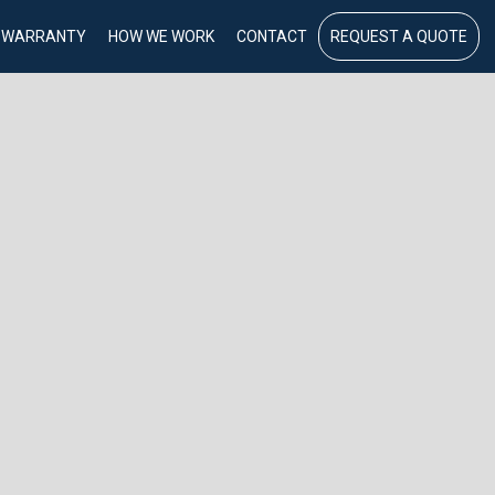
WARRANTY
HOW WE WORK
CONTACT
REQUEST A QUOTE