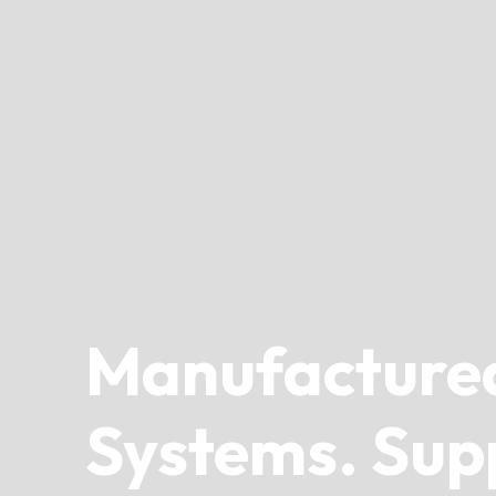
Manufacture
Systems. Sup