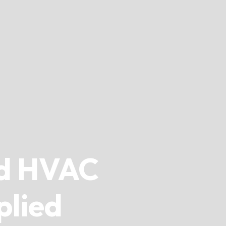
d HVAC
plied