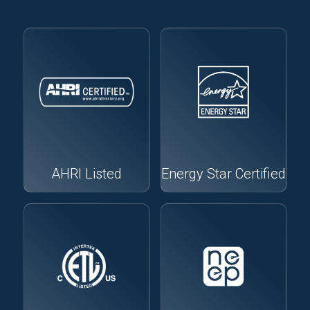
AHRI Listed
Energy Star Certified