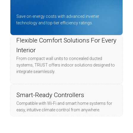
Save on energy costs with advanced inverter
technology and top-tier efficiency ratings.
Flexible Comfort Solutions For Every
Interior
From compact wall units to concealed ducted
systems, TRUST offers indoor solutions designed to
integrate seamlessly.
Smart-Ready Controllers
Compatible with Wi-Fi and smart home systems for
easy, intuitive climate control from anywhere.