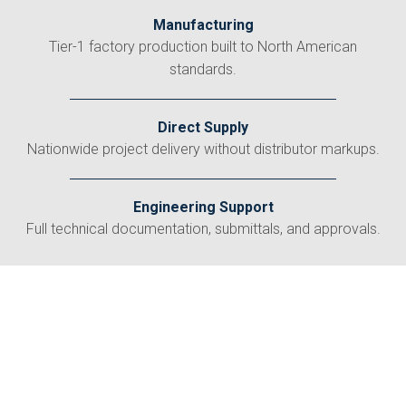
Manufacturing
Tier-1 factory production built to North American
standards.
Direct Supply
Nationwide project delivery without distributor markups.
Engineering Support
Full technical documentation, submittals, and approvals.