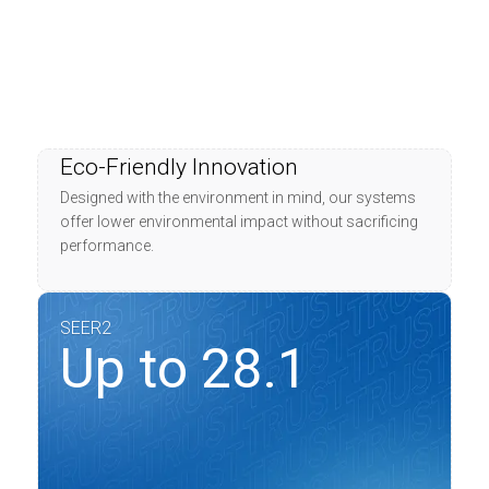
Eco-Friendly Innovation
Designed with the environment in mind, our systems
offer lower environmental impact without sacrificing
performance.
SEER2
Up to 28.1