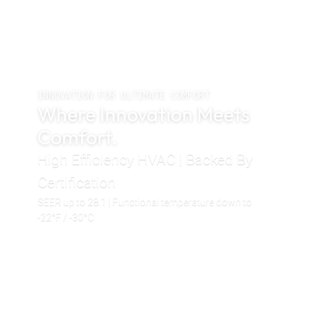
INNOVATION FOR ULTIMATE COMFORT
Where Innovation Meets
Comfort.
High Efficiency HVAC | Backed By
Certification
SEER up to 28.1 | Functional temperature down to
-22°F / -30°C