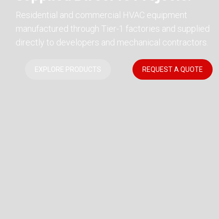
Residential and commercial HVAC equipment
manufactured through Tier-1 factories and supplied
directly to developers and mechanical contractors.
EXPLORE PRODUCTS
REQUEST A QUOTE