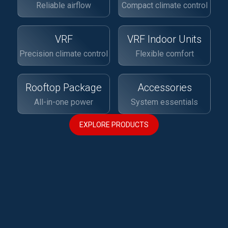
Reliable airflow
Compact climate control
VRF
VRF Indoor Units
Precision climate control
Flexible comfort
Rooftop Package
Accessories
All-in-one power
System essentials
EXPLORE PRODUCTS