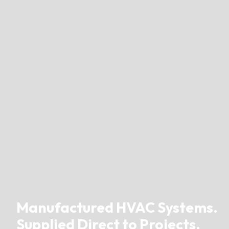
Manufactured HVAC Systems.
Supplied Direct to Projects.