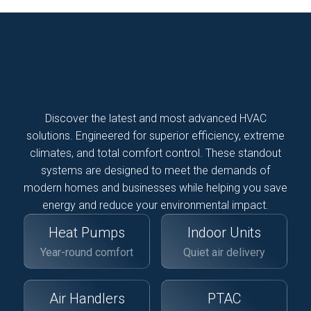
Discover the latest and most advanced HVAC
solutions. Engineered for superior efficiency, extreme
climates, and total comfort control. These standout
systems are designed to meet the demands of
modern homes and businesses while helping you save
energy and reduce your environmental impact.
Heat Pumps
Indoor Units
Year-round comfort
Quiet air delivery
Air Handlers
PTAC