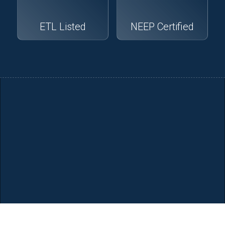
ETL Listed
NEEP Certified