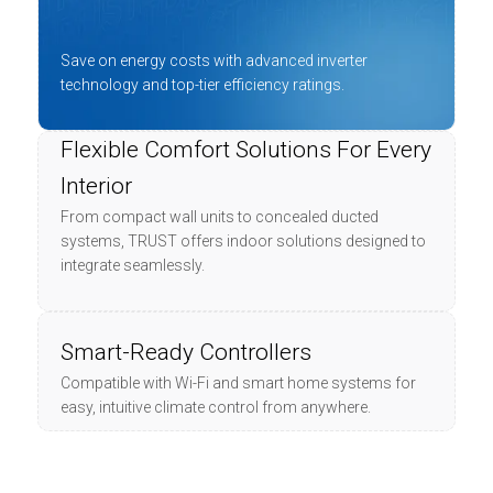
Save on energy costs with advanced inverter
technology and top-tier efficiency ratings.
Flexible Comfort Solutions For Every
Interior
From compact wall units to concealed ducted
systems, TRUST offers indoor solutions designed to
integrate seamlessly.
Smart-Ready Controllers
Compatible with Wi-Fi and smart home systems for
easy, intuitive climate control from anywhere.