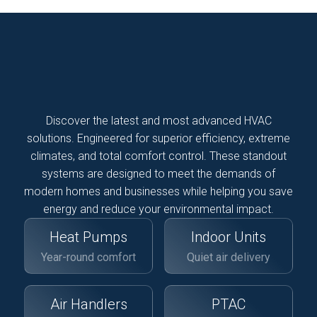
Discover the latest and most advanced HVAC
solutions. Engineered for superior efficiency, extreme
climates, and total comfort control. These standout
systems are designed to meet the demands of
modern homes and businesses while helping you save
energy and reduce your environmental impact.
Heat Pumps
Indoor Units
Year-round comfort
Quiet air delivery
Air Handlers
PTAC