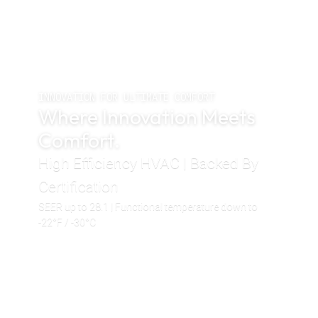
INNOVATION FOR ULTIMATE COMFORT
Where Innovation Meets
Comfort.
High Efficiency HVAC | Backed By
Certification
SEER up to 28.1 | Functional temperature down to
-22°F / -30°C