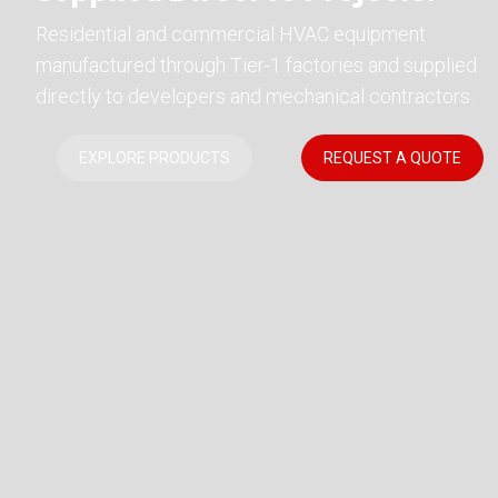
Residential and commercial HVAC equipment
manufactured through Tier-1 factories and supplied
directly to developers and mechanical contractors.
EXPLORE PRODUCTS
REQUEST A QUOTE