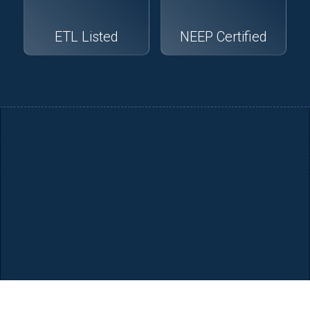
ETL Listed
NEEP Certified