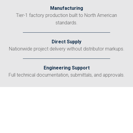
Manufacturing
Tier-1 factory production built to North American
standards.
Direct Supply
Nationwide project delivery without distributor markups.
Engineering Support
Full technical documentation, submittals, and approvals.