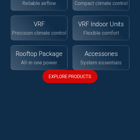
Reliable airflow
Compact climate control
VRF
VRF Indoor Units
Precision climate control
Flexible comfort
Rooftop Package
Accessories
All-in-one power
System essentials
EXPLORE PRODUCTS