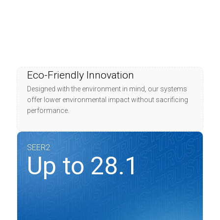
Eco-Friendly Innovation
Designed with the environment in mind, our systems
offer lower environmental impact without sacrificing
performance.
SEER2
Up to 28.1