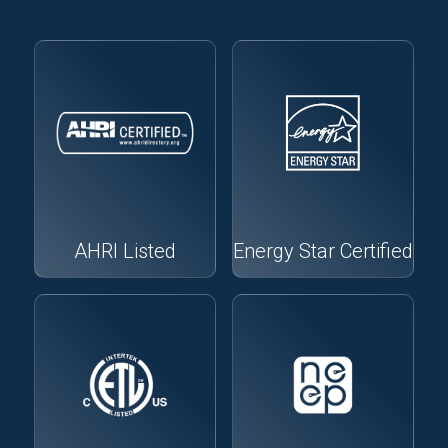
AHRI Listed
Energy Star Certified