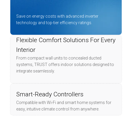
Save on energy costs with advanced inverter
technology and top-tier efficiency ratings.
Flexible Comfort Solutions For Every
Interior
From compact wall units to concealed ducted
systems, TRUST offers indoor solutions designed to
integrate seamlessly.
Smart-Ready Controllers
Compatible with Wi-Fi and smart home systems for
easy, intuitive climate control from anywhere.