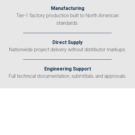
Manufacturing
Tier-1 factory production built to North American
standards.
Direct Supply
Nationwide project delivery without distributor markups.
Engineering Support
Full technical documentation, submittals, and approvals.