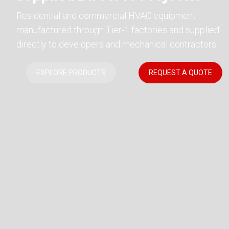
Residential and commercial HVAC equipment
manufactured through Tier-1 factories and supplied
directly to developers and mechanical contractors.
EXPLORE PRODUCTS
REQUEST A QUOTE