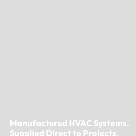
Manufactured HVAC Systems.
Supplied Direct to Projects.