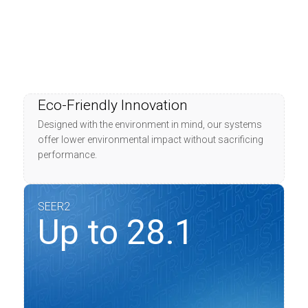
Eco-Friendly Innovation
Designed with the environment in mind, our systems
offer lower environmental impact without sacrificing
performance.
SEER2
Up to 28.1