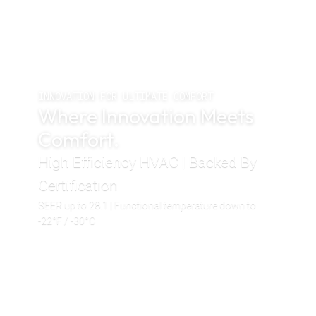
INNOVATION FOR ULTIMATE COMFORT
Where Innovation Meets
Comfort.
High Efficiency HVAC | Backed By
Certification
SEER up to 28.1 | Functional temperature down to
-22°F / -30°C