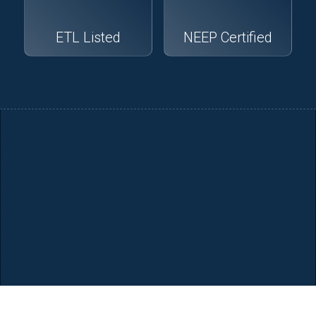
ETL Listed
NEEP Certified