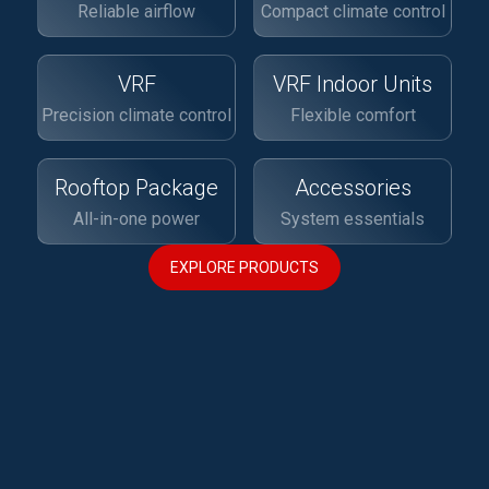
Reliable airflow
Compact climate control
VRF
VRF Indoor Units
Precision climate control
Flexible comfort
Rooftop Package
Accessories
All-in-one power
System essentials
EXPLORE PRODUCTS