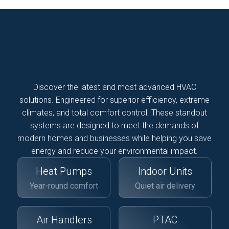
Discover the latest and most advanced HVAC
solutions. Engineered for superior efficiency, extreme
climates, and total comfort control. These standout
systems are designed to meet the demands of
modern homes and businesses while helping you save
energy and reduce your environmental impact.
Heat Pumps
Indoor Units
Year-round comfort
Quiet air delivery
Air Handlers
PTAC